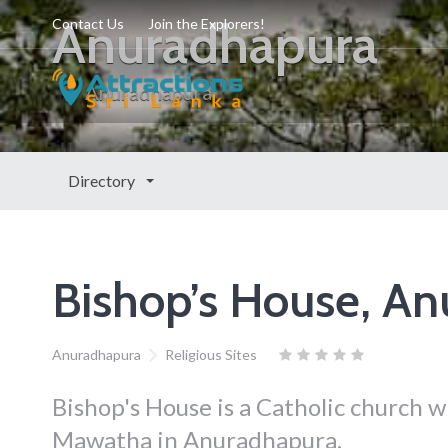
Anuradhapura
Contact Us
Join the Explorers!
Anuradhapura
Directory
Bishop’s House, A
Anuradhapura
Religious Sites
Bishop's House is a Catholic church 
Mawatha in Anuradhapura.