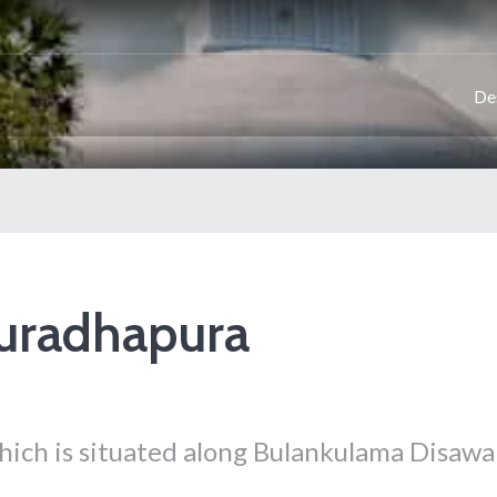
De
nuradhapura
which is situated along Bulankulama Disawa