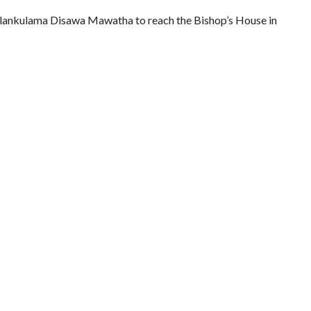
lankulama Disawa Mawatha to reach the Bishop’s House in