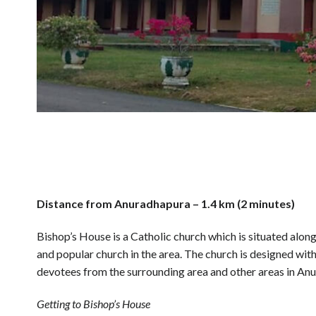
Distance from Anuradhapura – 1.4 km (2 minutes)
Bishop’s House is a Catholic church which is situated alo
and popular church in the area. The church is designed wit
devotees from the surrounding area and other areas in An
Getting to Bishop’s House