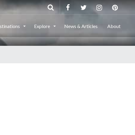
stinations
Explore
News & Articles
About