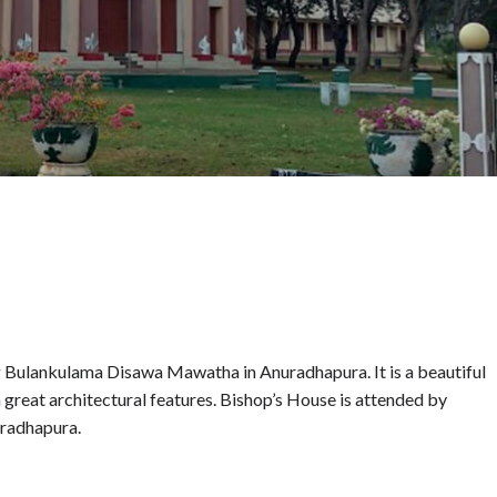
ng Bulankulama Disawa Mawatha in Anuradhapura. It is a beautiful
h great architectural features. Bishop’s House is attended by
uradhapura.