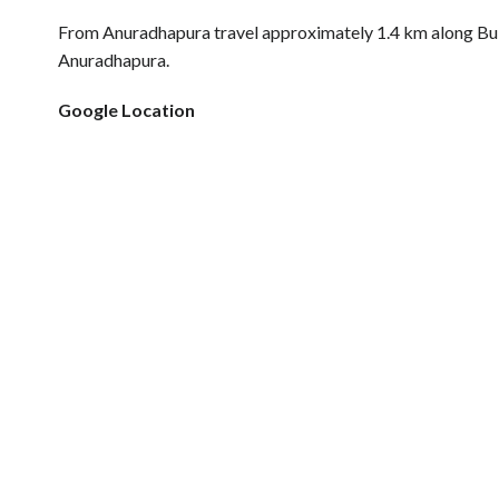
From Anuradhapura travel approximately 1.4 km along Bu
Anuradhapura.
Google Location