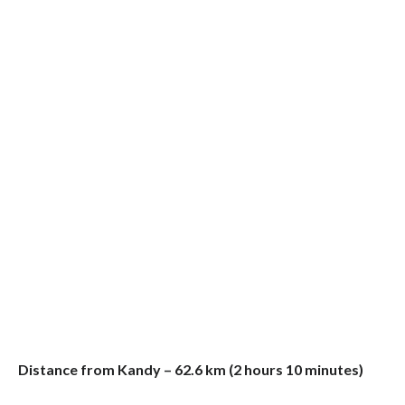
Distance from Kandy – 62.6 km (2 hours 10 minutes)