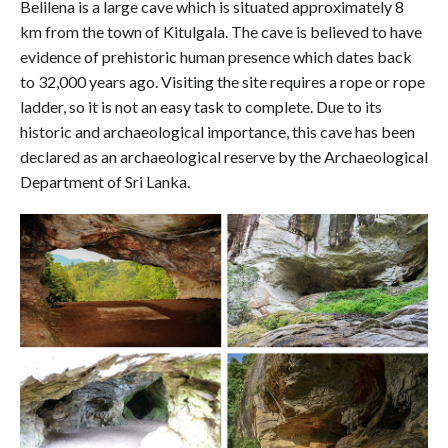
Belilena is a large cave which is situated approximately 8
km from the town of Kitulgala. The cave is believed to have
evidence of prehistoric human presence which dates back
to 32,000 years ago. Visiting the site requires a rope or rope
ladder, so it is not an easy task to complete. Due to its
historic and archaeological importance, this cave has been
declared as an archaeological reserve by the Archaeological
Department of Sri Lanka.