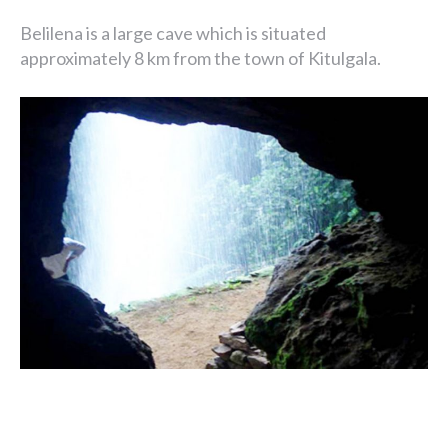
Belilena is a large cave which is situated
approximately 8 km from the town of Kitulgala.