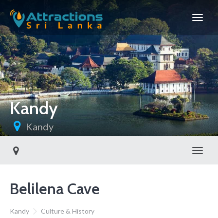
Kandy
Kandy
Toggl
Belilena Cave
Kandy
Culture & History