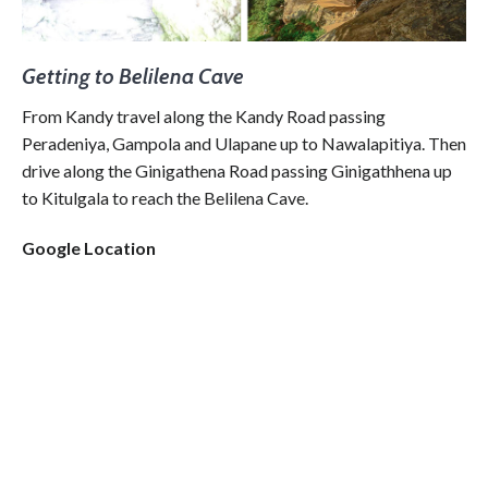
Getting to Belilena Cave
From Kandy travel along the Kandy Road passing
Peradeniya, Gampola and Ulapane up to Nawalapitiya. Then
drive along the Ginigathena Road passing Ginigathhena up
to Kitulgala to reach the Belilena Cave.
Google Location