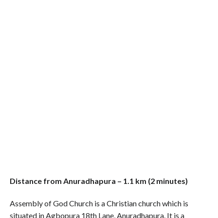
Distance from Anuradhapura – 1.1 km (2 minutes)
Assembly of God Church is a Christian church which is
situated in Agbopura 18th Lane, Anuradhapura. It is a