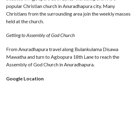
popular Christian church in Anuradhapura city. Many
Christians from the surrounding area join the weekly masses
held at the church.
Getting to Assembly of God Church
From Anuradhapura travel along Bulankulama Disawa
Mawatha and turn to Agbopura 18th Lane to reach the
Assembly of God Church in Anuradhapura.
Google Location