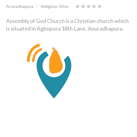
Anuradhapura
Religious Sites
Assembly of God Church is a Christian church which
is situated in Agbopura 18th Lane, Anuradhapura.