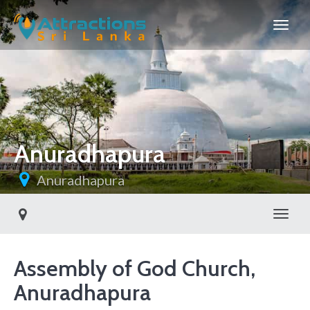
Anuradhapura
Anuradhapura
Toggl
Assembly of God Church,
Anuradhapura