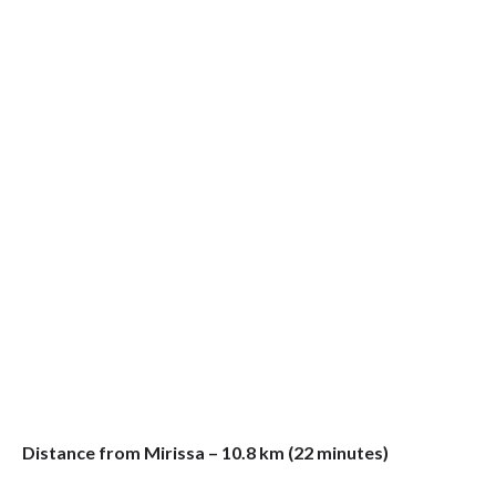
Distance from Mirissa – 10.8 km (22 minutes)