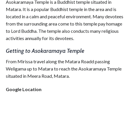
Asokaramaya Temple is a Buddhist temple situated in
Matara. It is a popular Buddhist temple in the area and is
located in a calm and peaceful environment. Many devotees
from the surrounding area come to this temple pay homage
to Lord Buddha. The temple also conducts many religious
activities annually for its devotees.
Getting to Asokaramaya Temple
From Mirissa travel along the Matara Roadd passing
Weligama up to Matara to reach the Asokaramaya Temple
situated in Meera Road, Matara.
Google Location