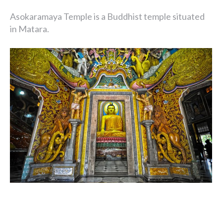
Asokaramaya Temple is a Buddhist temple situated
in Matara.