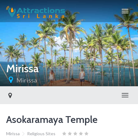
Mirissa
Mirissa
Toggl
Asokaramaya Temple
Mirissa
Religious Sites