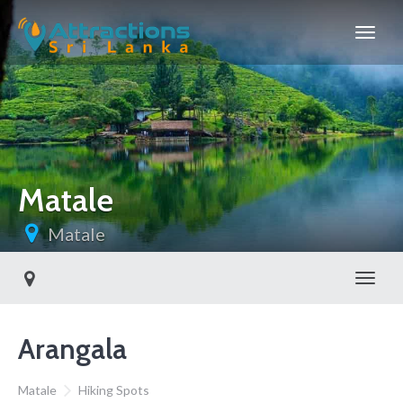
Matale
Matale
Toggl
Arangala
Matale
Hiking Spots