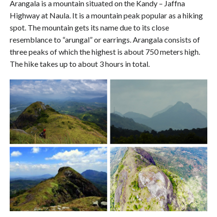
Arangala is a mountain situated on the Kandy – Jaffna
Highway at Naula. It is a mountain peak popular as a hiking
spot. The mountain gets its name due to its close
resemblance to “arungal” or earrings. Arangala consists of
three peaks of which the highest is about 750 meters high.
The hike takes up to about 3 hours in total.