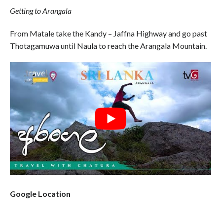
Getting to Arangala
From Matale take the Kandy – Jaffna Highway and go past
Thotagamuwa until Naula to reach the Arangala Mountain.
Google Location