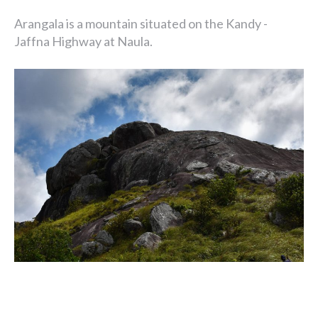
Arangala is a mountain situated on the Kandy -
Jaffna Highway at Naula.