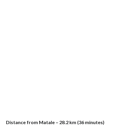
Distance from Matale – 28.2 km (36 minutes)