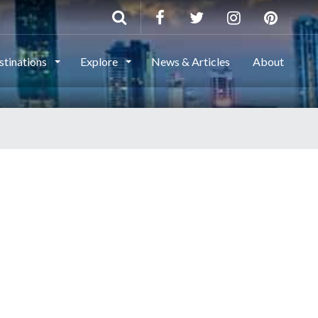
stinations
Explore
News & Articles
About