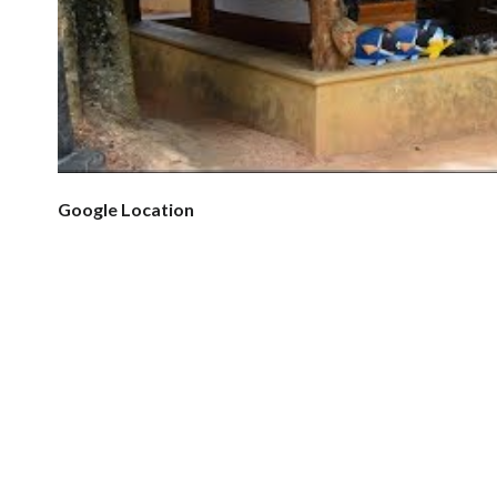
Google Location