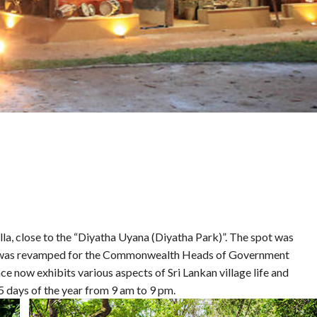
la, close to the “Diyatha Uyana (Diyatha Park)”. The spot was
d was revamped for the Commonwealth Heads of Government
ow exhibits various aspects of Sri Lankan village life and
5 days of the year from 9 am to 9 pm.