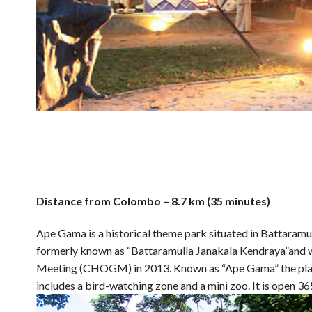
Distance from Colombo – 8.7 km (35 minutes)
Ape Gama is a historical theme park situated in Battaramul
formerly known as “Battaramulla Janakala Kendraya”an
Meeting (CHOGM) in 2013. Known as “Ape Gama” the place n
includes a bird-watching zone and a mini zoo. It is open 36