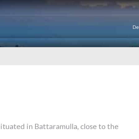
De
ituated in Battaramulla, close to the