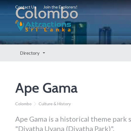
Colombo
Contact Us
Join the Explorers!
Colombo
Directory
Ape Gama
Colombo
Culture & History
Ape Gama is a historical theme park s
"Diyatha Uyana (Diyatha Park)".