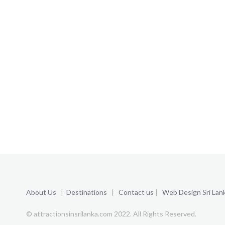
About Us
|
Destinations
|
Contact us
|
Web Design Sri Lan
© attractionsinsrilanka.com 2022. All Rights Reserved.