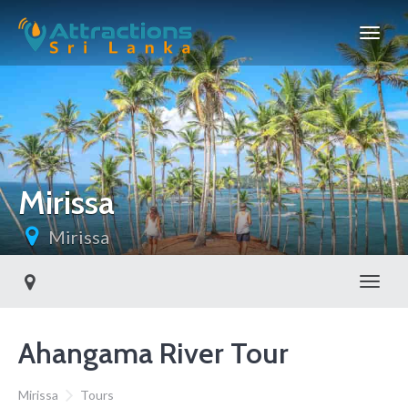
Mirissa
Mirissa
Toggl
Ahangama River Tour
Mirissa
Tours