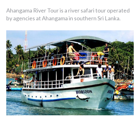
Ahangama River Tour is a river safari tour operated
by agencies at Ahangama in southern Sri Lanka.