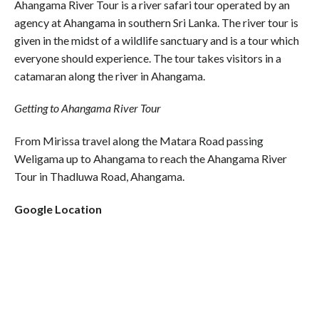
Ahangama River Tour is a river safari tour operated by an
agency at Ahangama in southern Sri Lanka. The river tour is
given in the midst of a wildlife sanctuary and is a tour which
everyone should experience. The tour takes visitors in a
catamaran along the river in Ahangama.
Getting to Ahangama River Tour
From Mirissa travel along the Matara Road passing
Weligama up to Ahangama to reach the Ahangama River
Tour in Thadluwa Road, Ahangama.
Google Location