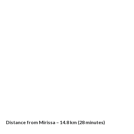
Distance from Mirissa – 14.8 km (28 minutes)