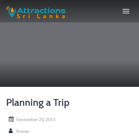
Planning a Trip
September 20, 2015
Ruwan