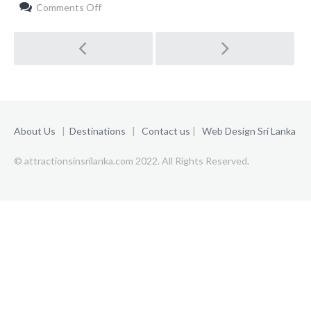
on
Comments Off
Planning
a
Post
Trip
navigation
About Us
|
Destinations
|
Contact us
|
Web Design Sri Lanka
© attractionsinsrilanka.com 2022. All Rights Reserved.