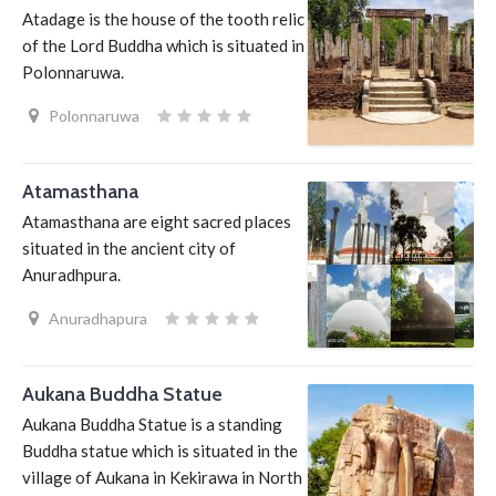
Atadage is the house of the tooth relic
of the Lord Buddha which is situated in
Polonnaruwa.
Polonnaruwa
Atamasthana
Atamasthana are eight sacred places
situated in the ancient city of
Anuradhpura.
Anuradhapura
Aukana Buddha Statue
Aukana Buddha Statue is a standing
Buddha statue which is situated in the
village of Aukana in Kekirawa in North