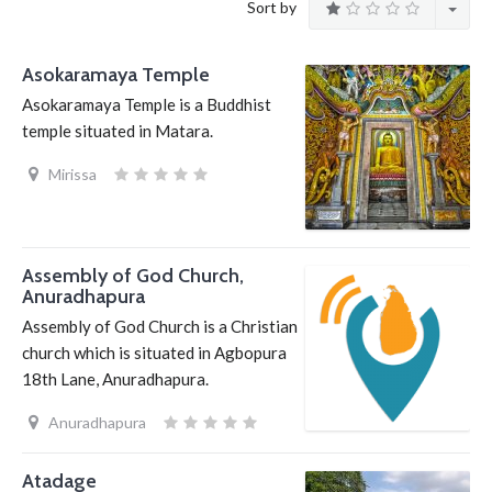
Sort by
Asokaramaya Temple
Asokaramaya Temple is a Buddhist
temple situated in Matara.
Mirissa
Assembly of God Church,
Anuradhapura
Assembly of God Church is a Christian
church which is situated in Agbopura
18th Lane, Anuradhapura.
Anuradhapura
Atadage