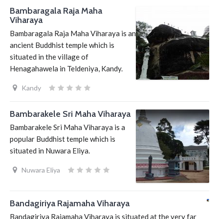
Bambaragala Raja Maha
Viharaya
Bambaragala Raja Maha Viharaya is an
ancient Buddhist temple which is
situated in the village of
Henagahawela in Teldeniya, Kandy.
Kandy
Bambarakele Sri Maha Viharaya
Bambarakele Sri Maha Viharaya is a
popular Buddhist temple which is
situated in Nuwara Eliya.
Nuwara Eliya
Bandagiriya Rajamaha Viharaya
Bandagiriya Rajamaha Viharaya is situated at the very far