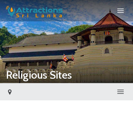
Religious Sites
Toggl