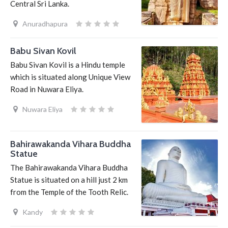
Central Sri Lanka.
Anuradhapura
Babu Sivan Kovil
Babu Sivan Kovil is a Hindu temple
which is situated along Unique View
Road in Nuwara Eliya.
Nuwara Eliya
Bahirawakanda Vihara Buddha
Statue
The Bahirawakanda Vihara Buddha
Statue is situated on a hill just 2 km
from the Temple of the Tooth Relic.
Kandy